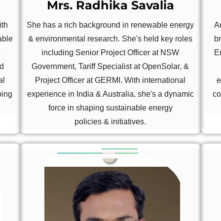
Mrs. Radhika Savalia
ith
She has a rich background in renewable energy
A
able
& environmental research. She's held key roles
b
,
including Senior Project Officer at NSW
E
nd
Government, Tariff Specialist at OpenSolar, &
al
Project Officer at GERMI. With international
e
ping
experience in India & Australia, she's a dynamic
co
force in shaping sustainable energy
policies & initiatives.