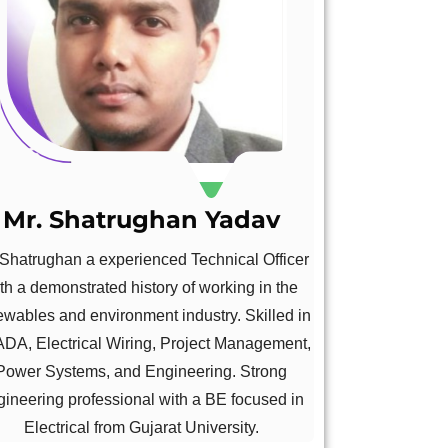
Mr. Shatrughan Yadav
 Shatrughan a experienced Technical Officer
th a demonstrated history of working in the
ewables and environment industry. Skilled in
DA, Electrical Wiring, Project Management,
Power Systems, and Engineering. Strong
gineering professional with a BE focused in
Electrical from Gujarat University.