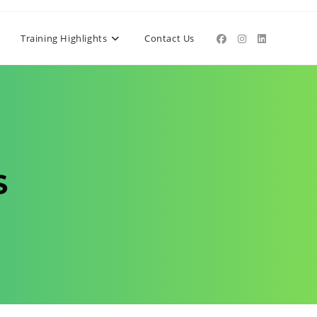
Training Highlights
Contact Us
S