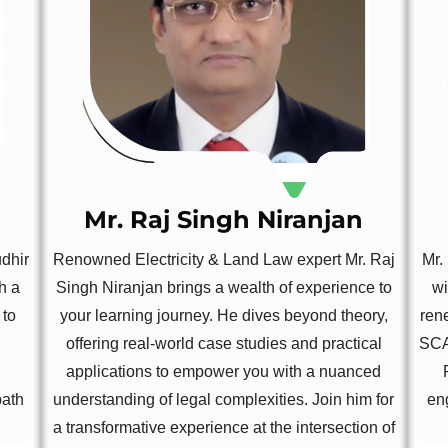
Mr. Raj Singh Niranjan
udhir
Renowned Electricity & Land Law expert Mr. Raj
Mr.
h a
Singh Niranjan brings a wealth of experience to
wi
 to
your learning journey. He dives beyond theory,
ren
offering real-world case studies and practical
SCA
applications to empower you with a nuanced
path
understanding of legal complexities. Join him for
en
a transformative experience at the intersection of