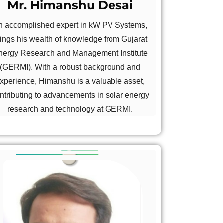
Mr. Himanshu Desai
n accomplished expert in kW PV Systems,
rings his wealth of knowledge from Gujarat
nergy Research and Management Institute
(GERMI). With a robust background and
xperience, Himanshu is a valuable asset,
ntributing to advancements in solar energy
research and technology at GERMI.