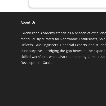
About Us
iGrowGreen Academy stands as a beacon of excellence 
meticulously curated for Renewable Enthusiasts, Sol
Officers, Grid Engineers, Financial Experts, and stude
dual purpose – bridging the gap between the expand
skilled workforce, while also championing Climate Ac
Development Goals.