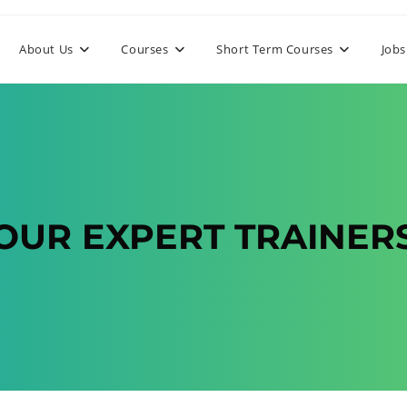
About Us
Courses
Short Term Courses
Jobs
OUR EXPERT TRAINER