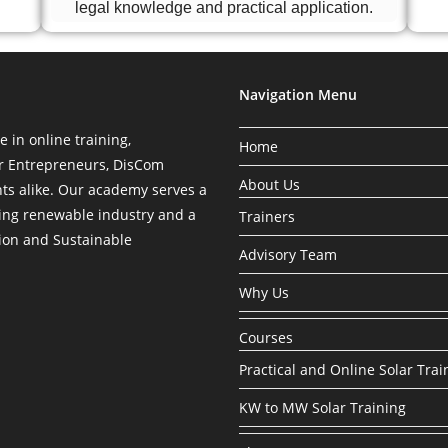
legal knowledge and practical application.
Navigation Menu
in online training,
Home
ar Entrepreneurs, DisCom
About Us
nts alike. Our academy serves a
ing renewable industry and a
Trainers
tion and Sustainable
Advisory Team
Why Us
Courses
Practical and Online Solar Trai
KW to MW Solar Training