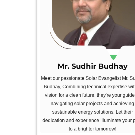
Mr. Sudhir Budhay
Meet our passionate Solar Evangelist Mr. S
Budhay, Combining technical expertise wit
vision for a clean future, they're your guide
navigating solar projects and achieving
sustainable energy solutions. Let their
dedication and experience illuminate your 
to a brighter tomorrow!