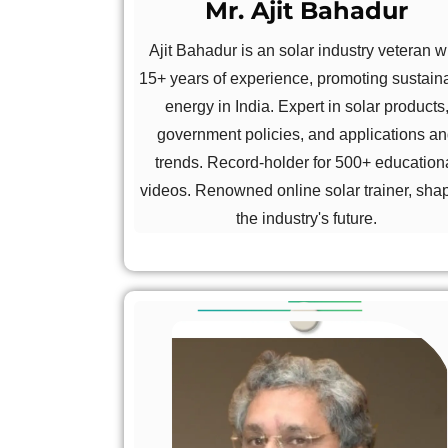
Mr. Ajit Bahadur
Ajit Bahadur is an solar industry veteran w
15+ years of experience, promoting sustain
energy in India. Expert in solar products
government policies, and applications a
trends. Record-holder for 500+ education
videos. Renowned online solar trainer, sha
the industry's future.