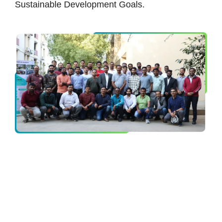
Sustainable Development Goals.