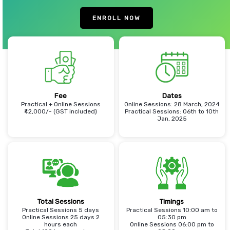
ENROLL NOW
Fee
Dates
Practical + Online Sessions
Online Sessions: 28 March, 2024
₹42,000/- (GST included)
Practical Sessions: 06th to 10th
Jan, 2025
Total Sessions
Timings
Practical Sessions 5 days
Practical Sessions 10:00 am to
Online Sessions 25 days 2
05:30 pm
hours each
Online Sessions 06:00 pm to