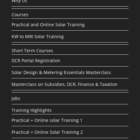
Why Us
Courses
Practical and Online Solar Training
KW to MW Solar Training
Short Term Courses
DCR Portal Registration
Solar Design & Metering Essentials Masterclass
Masterclass on Subsidies, DCR, Finance & Taxation
Jobs
Training Highlights
Practical + Online solar Training 1
Practical + Online Solar Training 2