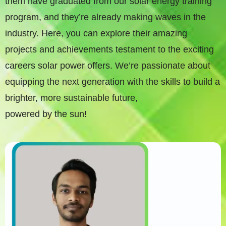
them have graduated from our solar energy training
program, and they’re already making waves in the
industry. Here, you can explore their amazing
projects and achievements testament to the exciting
careers solar power offers. We’re passionate about
equipping the next generation with the skills to build a
brighter, more sustainable future,
powered by the sun!