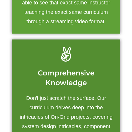
able to see that exact same instructor
teaching the exact same curriculum
through a streaming video format.
Comprehensive
Knowledge
Don't just scratch the surface. Our
curriculum delves deep into the
intricacies of On-Grid projects, covering
system design intricacies, component