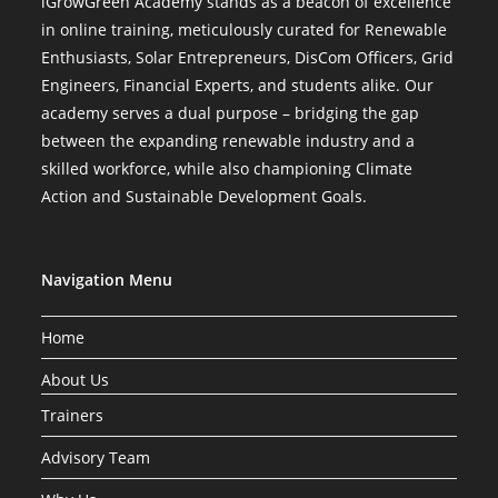
iGrowGreen Academy stands as a beacon of excellence
in online training, meticulously curated for Renewable
Enthusiasts, Solar Entrepreneurs, DisCom Officers, Grid
Engineers, Financial Experts, and students alike. Our
academy serves a dual purpose – bridging the gap
between the expanding renewable industry and a
skilled workforce, while also championing Climate
Action and Sustainable Development Goals.
Navigation Menu
Home
About Us
Trainers
Advisory Team