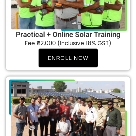
Practical + Online Solar Training
Fee ₹42,000 (Inclusive 18% GST)
ENROLL NOW