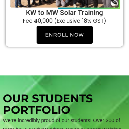
KW to MW Solar Training
Fee ₹40,000 (Exclusive 18% GST)
ENROLL NOW
OUR STUDENTS
PORTFOLIO
We’re incredibly proud of our students! Over 200 of