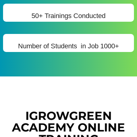
50+ Trainings Conducted
Number of Students in Job 1000+
IGROWGREEN
ACADEMY ONLINE