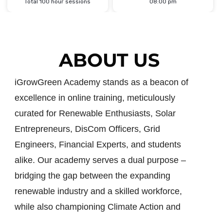
Total 100 hour sessions
08:00 pm
ABOUT US
iGrowGreen Academy stands as a beacon of
excellence in online training, meticulously
curated for Renewable Enthusiasts, Solar
Entrepreneurs, DisCom Officers, Grid
Engineers, Financial Experts, and students
alike. Our academy serves a dual purpose –
bridging the gap between the expanding
renewable industry and a skilled workforce,
while also championing Climate Action and