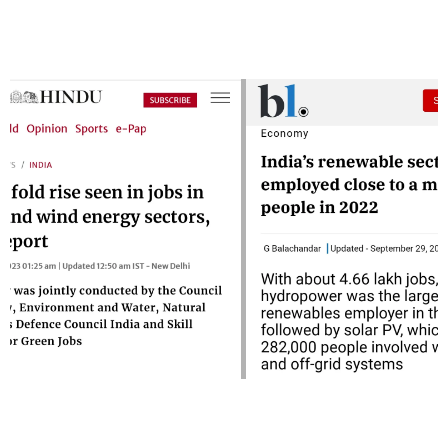
Rise In Renewable Energy Sector
Jobs
Jobs are moving towards renewable energy sector