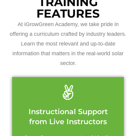
TRAINING
FEATURES
At iGrowGreen Academy, we take pride in
offering a curriculum crafted by industry leaders.
Learn the most relevant and up-to-date
information that matters in the real-world solar
sector.
Instructional Support
from Live Instructors