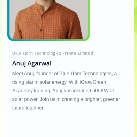
Blue Horn Technologies Private Limited
Anuj Agarwal
Meet Anuj, founder of Blue Horn Technologies, a
rising star in solar energy. With iGrowGreen
Academy training, Anuj has installed 600KW of
solar power. Join us in creating a brighter, greener
future together.