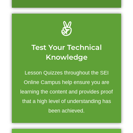
Test Your Technical
Knowledge
Lesson Quizzes throughout the SEI
Online Campus help ensure you are
learning the content and provides proof
that a high level of understanding has
been achieved.