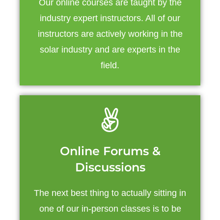
Our online courses are taught by the
industry expert instructors. All of our
instructors are actively working in the
solar industry and are experts in the
field.
Online Forums &
Discussions
The next best thing to actually sitting in
one of our in-person classes is to be