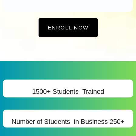
ENROLL NOW
1500+ Students Trained
Number of Students in Business 250+