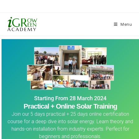
Menu
Starting From 28 March 2024
Practical + Online Solar Training
Join our 5 days practical + 25 days online certification
course for a deep dive into solar energy. Learn theory and
hands-on installation from industry experts. Perfect for
beginners and professionals.