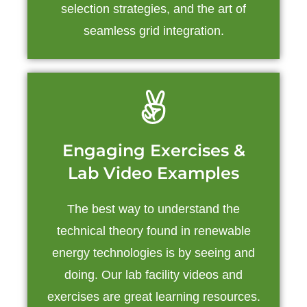
selection strategies, and the art of
seamless grid integration.
Engaging Exercises &
Lab Video Examples
The best way to understand the
technical theory found in renewable
energy technologies is by seeing and
doing. Our lab facility videos and
exercises are great learning resources.