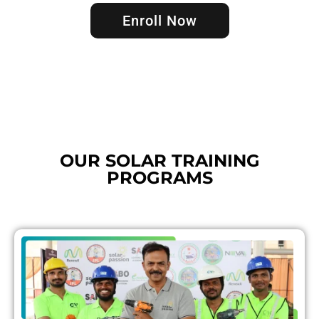
Enroll Now
OUR SOLAR TRAINING
PROGRAMS