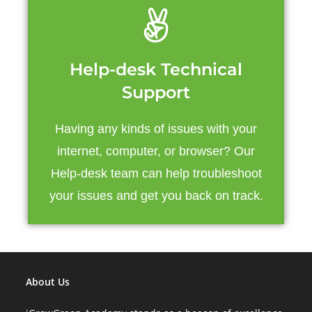
Help-desk Technical
Support
Having any kinds of issues with your
internet, computer, or browser? Our
Help-desk team can help troubleshoot
your issues and get you back on track.
About Us